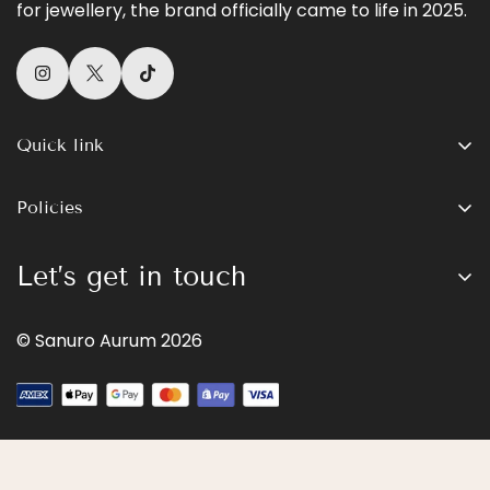
for jewellery, the brand officially came to life in 2025.
Quick link
Shop All
Policies
Womens
Search
Mens
Let’s get in touch
Terms of Service
Gold
Sign up for our newsletter and receive 10% off your
Privacy Policy
Contact
© Sanuro Aurum 2026
first order
Refund Policy
Our Story
Contact Information
The Aurum Journal
Subscribe now