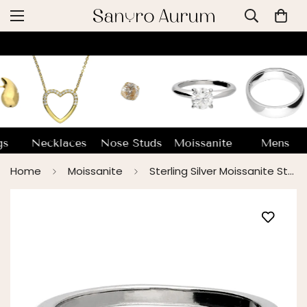
gs
Necklaces
Nose Studs
Moissanite
Mens
Home
Moissanite
Sterling Silver Moissanite Stone Ring