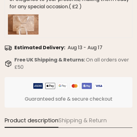
for any special occasion.
( £2 )
Estimated Delivery:
Aug 13 - Aug 17
Confirm your age
Free UK Shipping & Returns:
On all orders over
£50
Are you 18 years old or older?
No, I'm not
Yes, I am
Guaranteed safe & secure checkout
Product description
Shipping & Return