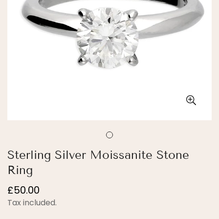
Sterling Silver Moissanite Stone
Ring
Regular
£50.00
price
Tax included.