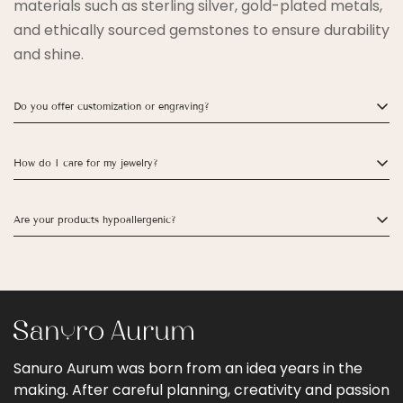
materials such as sterling silver, gold-plated metals,
and ethically sourced gemstones to ensure durability
and shine.
Do you offer customization or engraving?
Yes! Many of our rings, bracelets, and necklaces can
How do I care for my jewelry?
be personalized with engravings. Please check the
product page for customization options.
To keep your jewelry looking its best, avoid exposure
Are your products hypoallergenic?
to water, perfumes, and harsh chemicals. Store each
piece separately to prevent scratching.
Yes! Our jewelry is designed to be safe for sensitive
skin. Most pieces are nickel-free and made with
hypoallergenic materials.
Sanuro Aurum was born from an idea years in the
making. After careful planning, creativity and passion