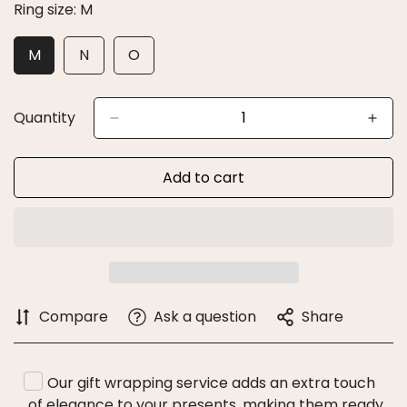
Ring size:
M
M
N
O
Variant
Variant
Variant
Sold
Sold
Sold
Out
Out
Out
Or
Or
Or
Quantity
Unavailable
Unavailable
Unavailable
Add to cart
Compare
Ask a question
Share
Our gift wrapping service adds an extra touch
of elegance to your presents, making them ready