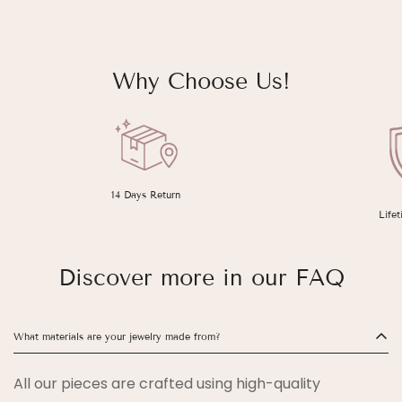
Why Choose Us!
14 Days Return
Life
Discover more in our FAQ
What materials are your jewelry made from?
All our pieces are crafted using high-quality